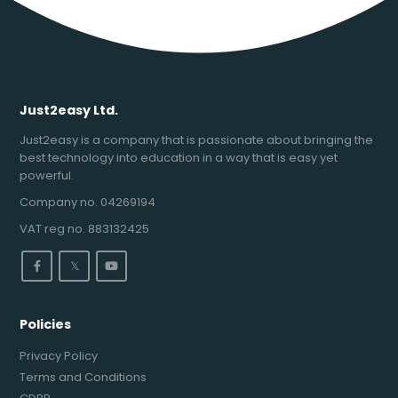
Just2easy Ltd.
Just2easy is a company that is passionate about bringing the
best technology into education in a way that is easy yet
powerful.
Company no. 04269194
VAT reg no. 883132425
𝕏
Policies
Privacy Policy
Terms and Conditions