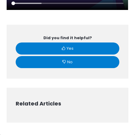
Did you find it helpful?
Yes
No
Related Articles