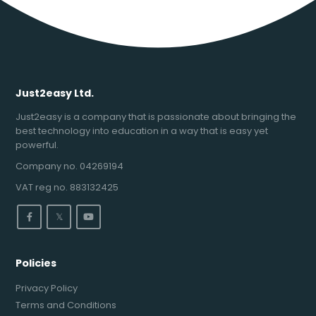
Just2easy Ltd.
Just2easy is a company that is passionate about bringing the
best technology into education in a way that is easy yet
powerful.
Company no. 04269194
VAT reg no. 883132425
𝕏
Policies
Privacy Policy
Terms and Conditions