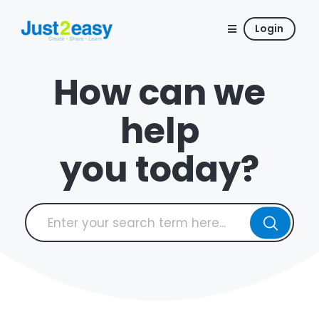
Login
How can we
help
you today?