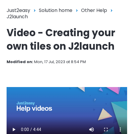
Just2easy
Solution home
Other Help
J2launch
Video - Creating your
own tiles on J2launch
Modified on:
Mon, 17 Jul, 2023 at 8:54 PM