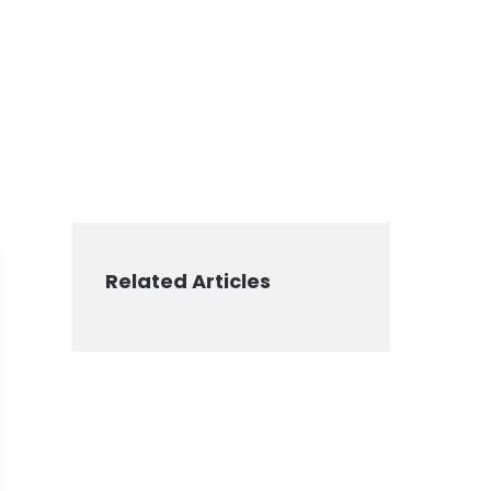
Related Articles