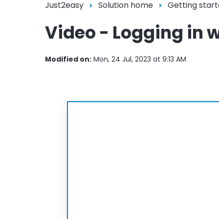
Just2easy
Solution home
Getting start
Video - Logging in 
Modified on:
Mon, 24 Jul, 2023 at 9:13 AM