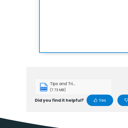
Tips and Tri...
MP4
(7.73 MB)
Did you find it helpful?
Yes