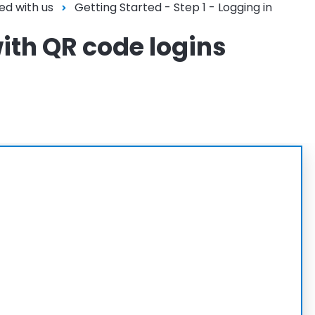
ed with us
Getting Started - Step 1 - Logging in
with QR code logins