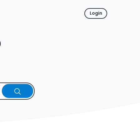
Login
p