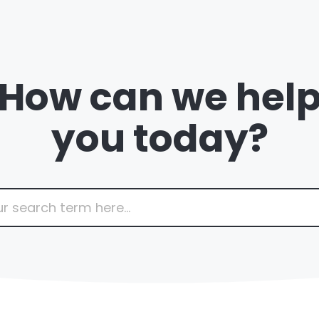
How can we hel
you today?