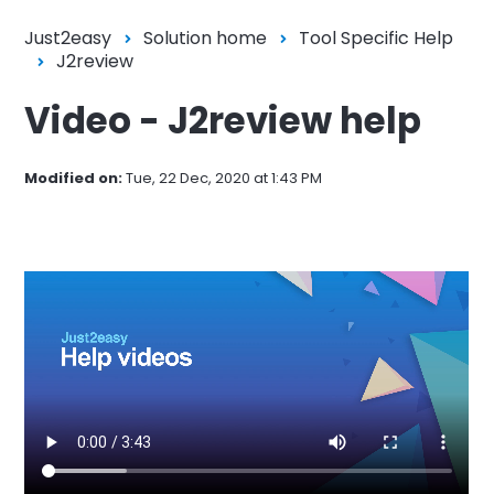
Just2easy
Solution home
Tool Specific Help
J2review
Video - J2review help
Modified on:
Tue, 22 Dec, 2020 at 1:43 PM