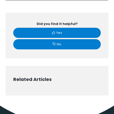
Did you find it helpful?
Yes
No
Related Articles