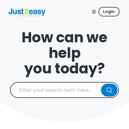
Login
How can we
help
you today?