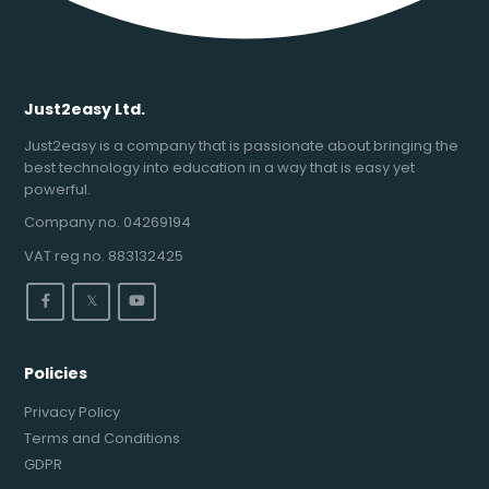
Just2easy Ltd.
Just2easy is a company that is passionate about bringing the
best technology into education in a way that is easy yet
powerful.
Company no. 04269194
VAT reg no. 883132425
𝕏
Policies
Privacy Policy
Terms and Conditions
GDPR