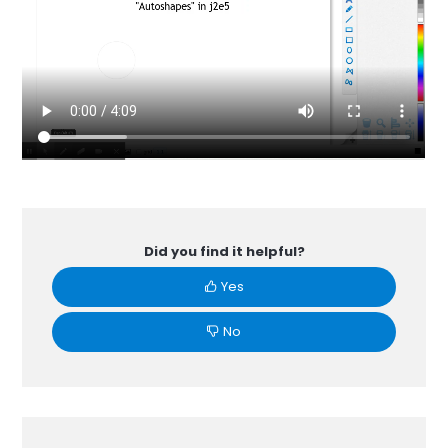
Did you find it helpful?
Yes
No