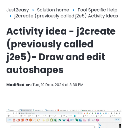
Just2easy
Solution home
Tool Specific Help
j2create (previously called j2e5) Activity Ideas
Activity idea - j2create
(previously called
j2e5)- Draw and edit
autoshapes
Modified on:
Tue, 10 Dec, 2024 at 3:39 PM