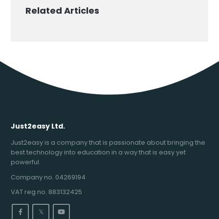
Related Articles
Just2easy Ltd.
Just2easy is a company that is passionate about bringing the
best technology into education in a way that is easy yet
powerful.
Company no. 04269194
VAT reg no. 883132425
𝕏