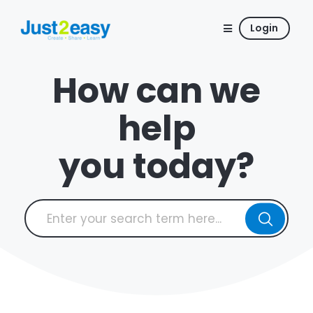
Login
How can we
help
you today?