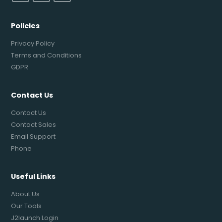
Policies
Privacy Policy
Terms and Conditions
GDPR
Contact Us
Contact Us
Contact Sales
Email Support
Phone
Useful Links
About Us
Our Tools
J2launch Login