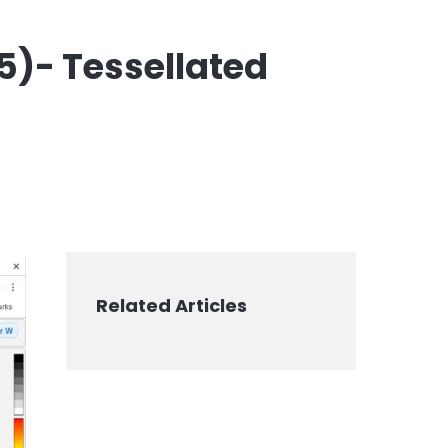
e5)- Tessellated
Related Articles