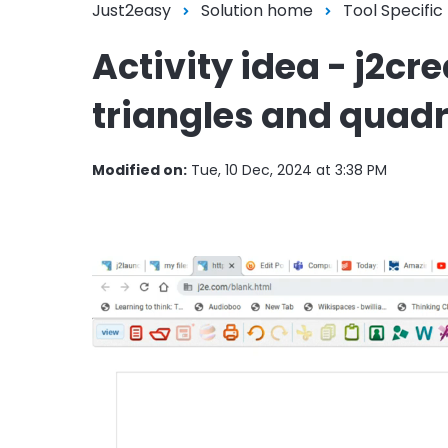
Just2easy
Solution home
Tool Specific
Activity idea - j2cr
triangles and quadr
Modified on:
Tue, 10 Dec, 2024 at 3:38 PM