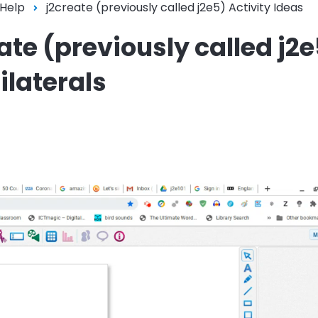
 Help
j2create (previously called j2e5) Activity Ideas
eate (previously called j2
ilaterals