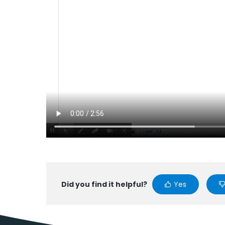
Did you find it helpful?
Yes