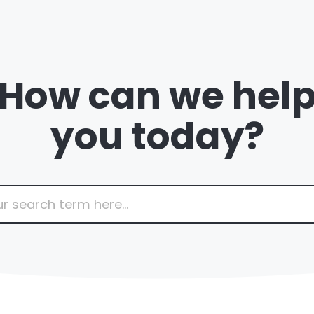
How can we hel
you today?