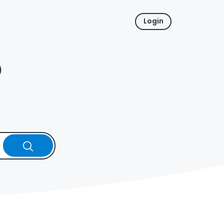
Login
p