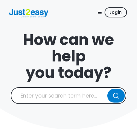
Login
How can we
help
you today?