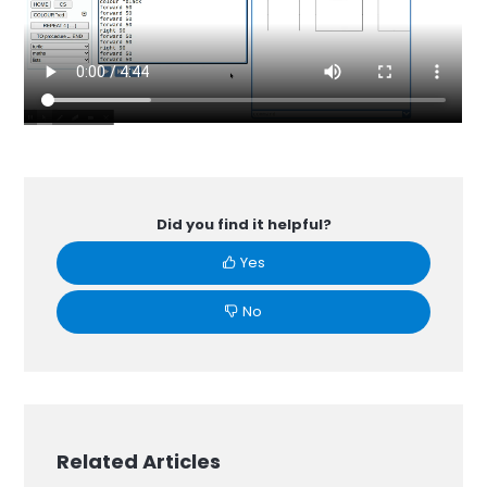
Did you find it helpful?
Yes
No
Related Articles