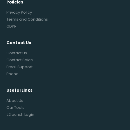
Policies
Privacy Policy
Terms and Conditions
GDPR
Contact Us
Contact Us
Contact Sales
Email Support
Phone
Useful Links
About Us
Our Tools
J2launch Login