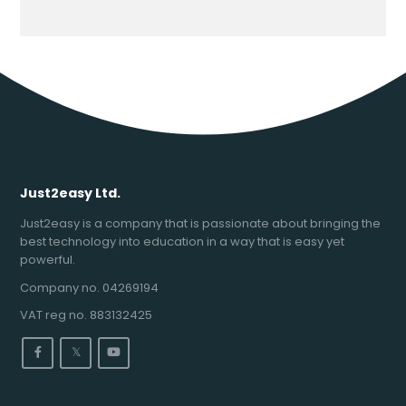
Just2easy Ltd.
Just2easy is a company that is passionate about bringing the
best technology into education in a way that is easy yet
powerful.
Company no. 04269194
VAT reg no. 883132425
𝕏