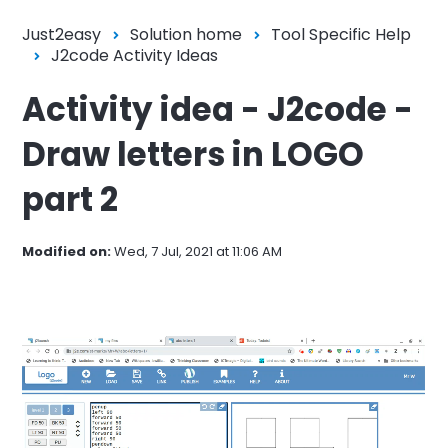
Just2easy
Solution home
Tool Specific Help
J2code Activity Ideas
Activity idea - J2code -
Draw letters in LOGO
part 2
Modified on:
Wed, 7 Jul, 2021 at 11:06 AM