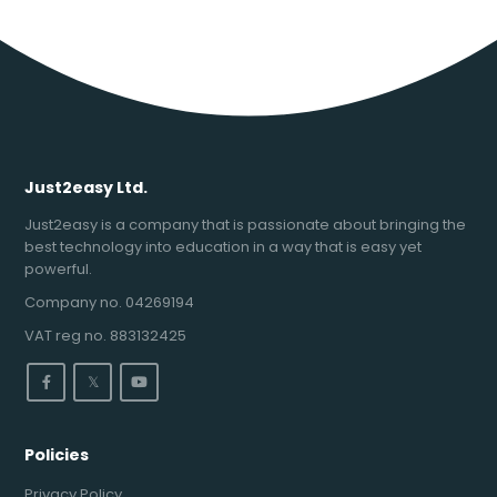
Just2easy Ltd.
Just2easy is a company that is passionate about bringing the
best technology into education in a way that is easy yet
powerful.
Company no. 04269194
VAT reg no. 883132425
𝕏
Policies
Privacy Policy