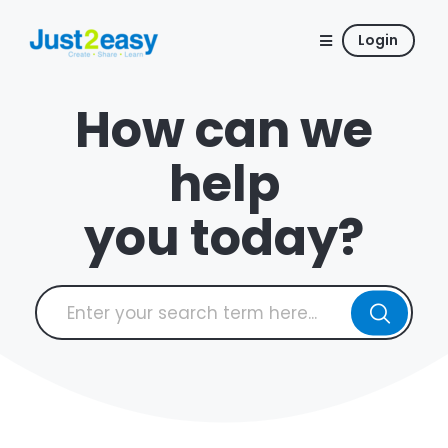
Login
How can we
help
you today?