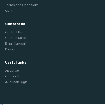
Terms and Conditions
GDPR
Contact Us
Contact Us
Contact Sales
Email Support
Phone
Useful Links
About Us
Our Tools
J2launch Login