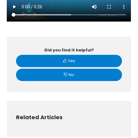
Did you find it helpful?
Yes
No
Related Articles