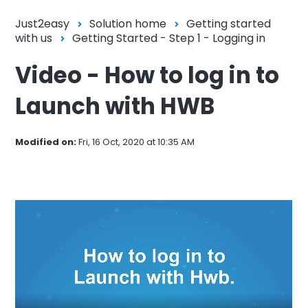
Just2easy
Solution home
Getting started
with us
Getting Started - Step 1 - Logging in
Video - How to log in to
Launch with HWB
Modified on:
Fri, 16 Oct, 2020 at 10:35 AM