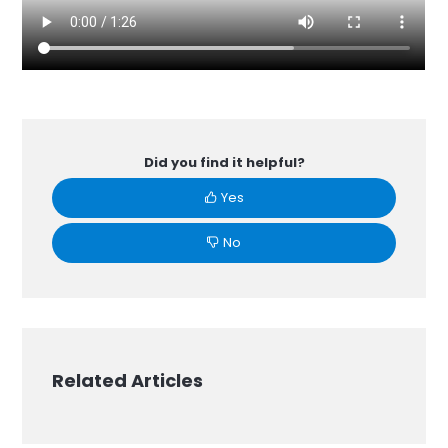
Did you find it helpful?
Yes
No
Related Articles