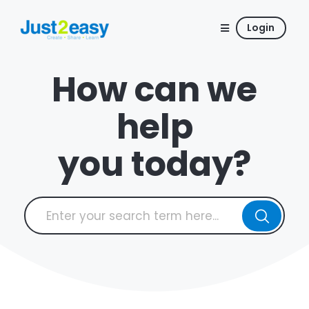
Login
How can we
help
you today?