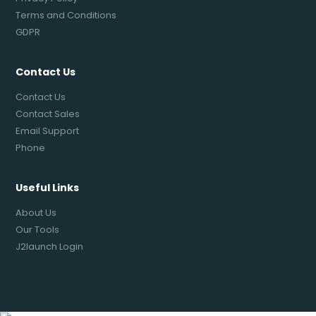
Terms and Conditions
GDPR
Contact Us
Contact Us
Contact Sales
Email Support
Phone
Useful Links
About Us
Our Tools
J2launch Login