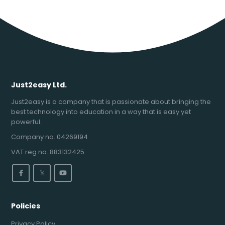
Just2easy Ltd.
Just2easy is a company that is passionate about bringing the
best technology into education in a way that is easy yet
powerful.
Company no. 04269194
VAT reg no. 883132425
𝕏
Policies
Privacy Policy