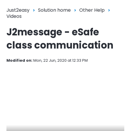
Just2easy
Solution home
Other Help
Videos
J2message - eSafe
class communication
Modified on:
Mon, 22 Jun, 2020 at 12:33 PM