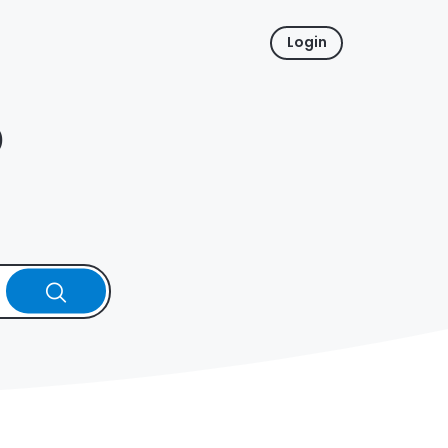
Login
p