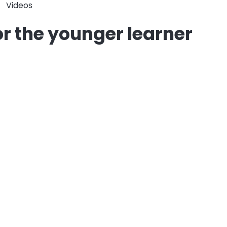
Videos
for the younger learner