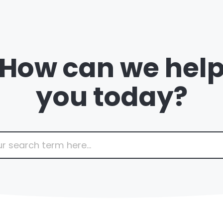
How can we hel
you today?