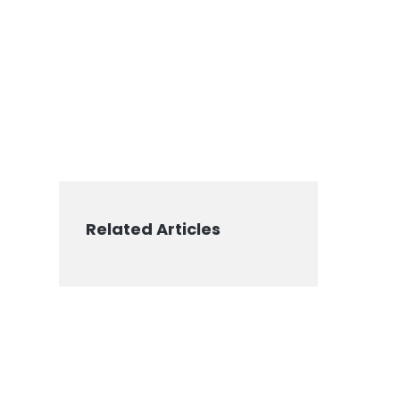
Related Articles