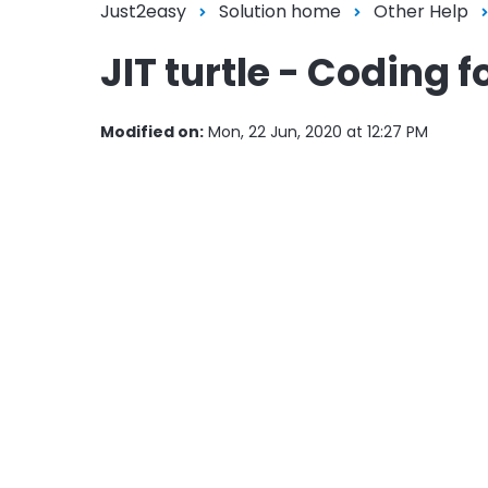
Just2easy
Solution home
Other Help
JIT turtle - Coding 
Modified on:
Mon, 22 Jun, 2020 at 12:27 PM