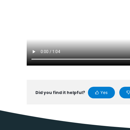
Did you find it helpful?
Yes